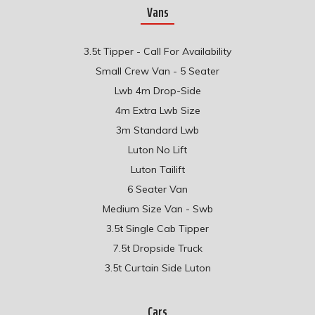
Vans
3.5t Tipper - Call For Availability
Small Crew Van - 5 Seater
Lwb 4m Drop-Side
4m Extra Lwb Size
3m Standard Lwb
Luton No Lift
Luton Tailift
6 Seater Van
Medium Size Van - Swb
3.5t Single Cab Tipper
7.5t Dropside Truck
3.5t Curtain Side Luton
Cars