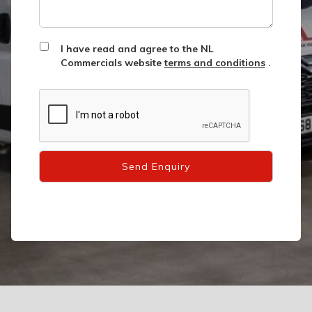
I have read and agree to the NL
Commercials website
terms and conditions
.