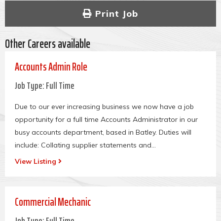
Print Job
Other Careers available
Accounts Admin Role
Job Type: Full Time
Due to our ever increasing business we now have a job
opportunity for a full time Accounts Administrator in our
busy accounts department, based in Batley.
Duties will
include: Collating supplier statements and...
View Listing
Commercial Mechanic
Job Type: Full Time