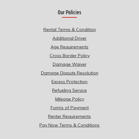
Our Policies
Rental Terms & Condition
Additional Driver
Age Requirements
Cross Border Policy
Damage Waiver
Damage Dispute Resolution
Excess Protection
Refueling Service
Mileage Policy
Forms of Payment
Renter Requirements
Pay Now Terms & Conditions