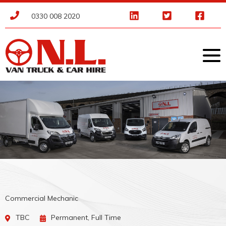
0330 008 2020
Commercial Mechanic
TBC
Permanent, Full Time