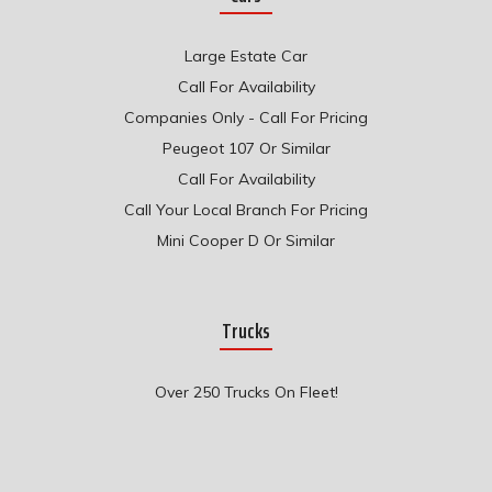
Large Estate Car
Call For Availability
Companies Only - Call For Pricing
Peugeot 107 Or Similar
Call For Availability
Call Your Local Branch For Pricing
Mini Cooper D Or Similar
Trucks
Over 250 Trucks On Fleet!