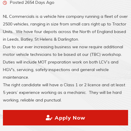
Posted 2654 Days Ago
NL Commercials is a vehicle hire company running a fleet of over
2500 vehicles, ranging in size from small cars right up to Tractor
Units. We have four depots across the North of England based
in Leeds, Batley, St Helens & Darlington.
Due to our ever increasing business we now require additional
motor vehicle technicians to be based at our (TBC) workshop.
Duties will include MOT preparation work on both LCV’s and
HGV's, servicing, safety inspections and general vehicle
maintenance.
The right candidate will have a Class 1 or 2 licence and at least
5 years’ experience working as a mechanic. They will be hard
working, reliable and punctual.
Apply Now