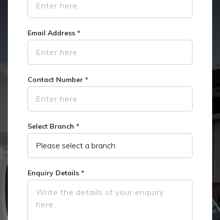
Email Address
*
Contact Number
*
Select Branch
*
Enquiry Details
*