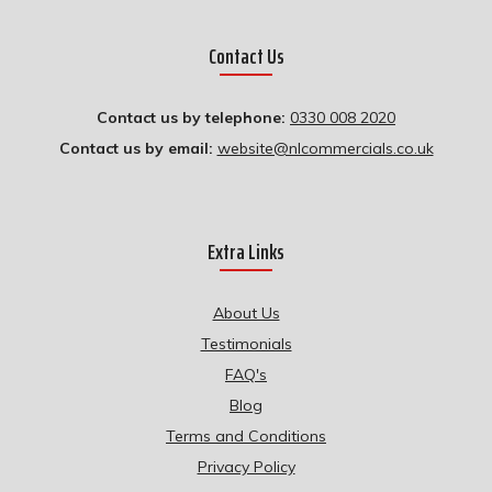
Contact Us
Contact us by telephone:
0330 008 2020
Contact us by email:
website@nlcommercials.co.uk
Extra Links
About Us
Testimonials
FAQ's
Blog
Terms and Conditions
Privacy Policy