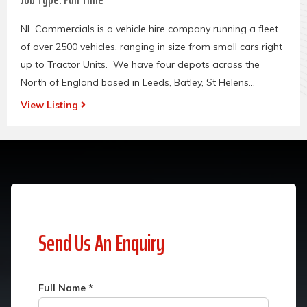
NL Commercials is a vehicle hire company running a fleet
of over 2500 vehicles, ranging in size from small cars right
up to Tractor Units. We have four depots across the
North of England based in Leeds, Batley, St Helens...
View Listing
Send Us An Enquiry
Full Name
*