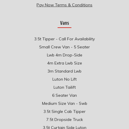
Pay Now Terms & Conditions
Vans
3.5t Tipper - Call For Availability
Small Crew Van - 5 Seater
Lwb 4m Drop-Side
4m Extra Lwb Size
3m Standard Lwb
Luton No Lift
Luton Tailift
6 Seater Van
Medium Size Van - Swb
3.5t Single Cab Tipper
7.5t Dropside Truck
3.5t Curtain Side Luton