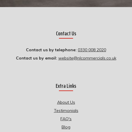
Contact Us
Contact us by telephone:
0330 008 2020
Contact us by email:
website@nlcommercials.co.uk
Extra Links
About Us
Testimonials
FAQ's
Blog