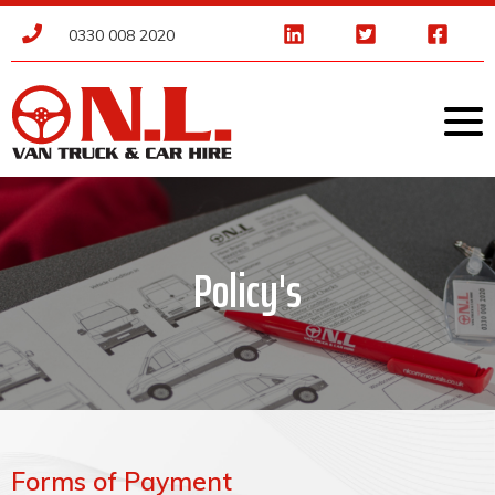
0330 008 2020
Policy's
Forms of Payment