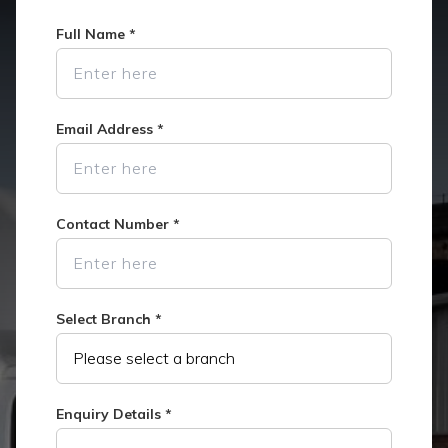
Full Name
*
Email Address
*
Contact Number
*
Select Branch
*
Enquiry Details
*