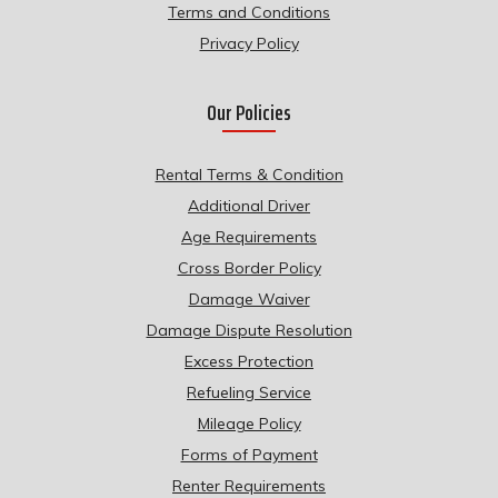
Terms and Conditions
Privacy Policy
Our Policies
Rental Terms & Condition
Additional Driver
Age Requirements
Cross Border Policy
Damage Waiver
Damage Dispute Resolution
Excess Protection
Refueling Service
Mileage Policy
Forms of Payment
Renter Requirements