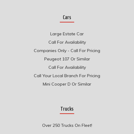
Cars
Large Estate Car
Call For Availability
Companies Only - Call For Pricing
Peugeot 107 Or Similar
Call For Availability
Call Your Local Branch For Pricing
Mini Cooper D Or Similar
Trucks
Over 250 Trucks On Fleet!