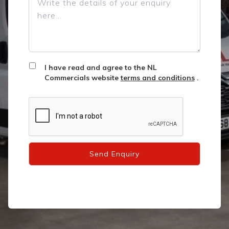
I have read and agree to the NL
Commercials website
terms and conditions
.