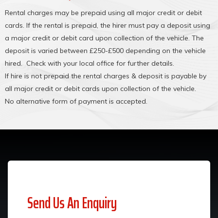
Rental charges may be prepaid using all major credit or debit
cards. If the rental is prepaid, the hirer must pay a deposit using
a major credit or debit card upon collection of the vehicle. The
deposit is varied between £250-£500 depending on the vehicle
hired. Check with your local office for further details.
If hire is not prepaid the rental charges & deposit is payable by
all major credit or debit cards upon collection of the vehicle.
No alternative form of payment is accepted.
Send Us An Enquiry