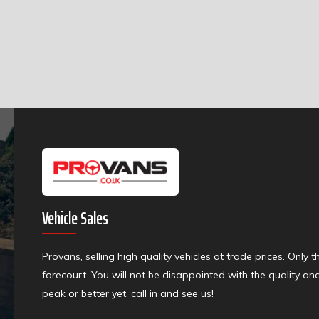
Vehicle Sales
Provans, selling high quality vehicles at trade prices. Only 
forecourt. You will not be disappointed with the quality an
peak or better yet, call in and see us!