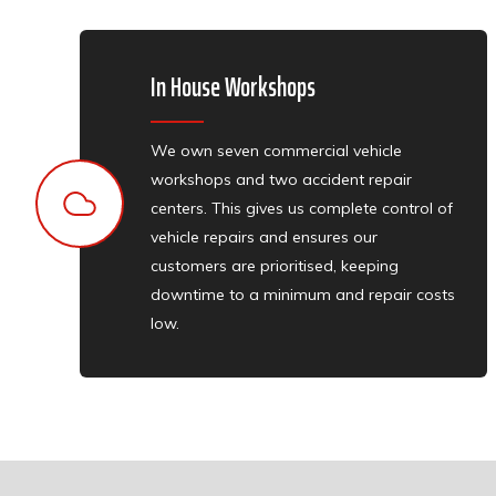
In House Workshops
We own seven commercial vehicle
workshops and two accident repair
centers. This gives us complete control of
vehicle repairs and ensures our
customers are prioritised, keeping
downtime to a minimum and repair costs
low.