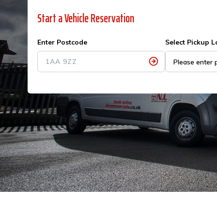
Start a Vehicle Reservation
Enter Postcode
Select Pickup L