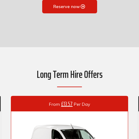
Reserve now
Long Term Hire Offers
£13.57
From
Per Day