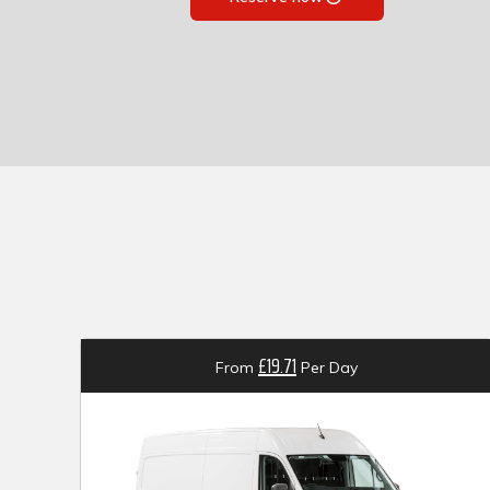
£19.71
From
Per Day