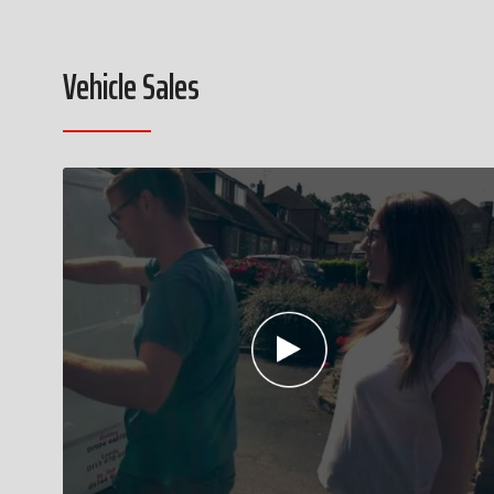
Vehicle Sales