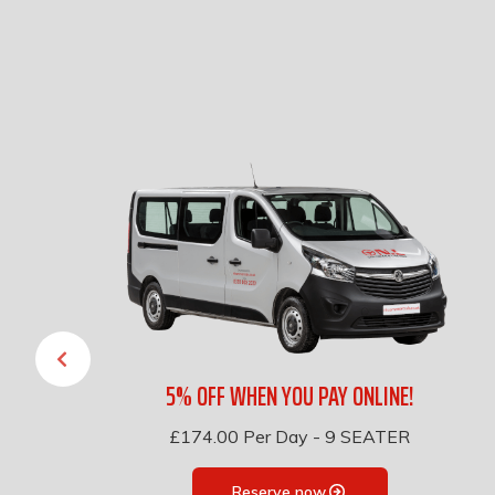
5% OFF WHEN YOU PAY ONLINE!
£174.00
Per Day
-
9 SEATER
Reserve now