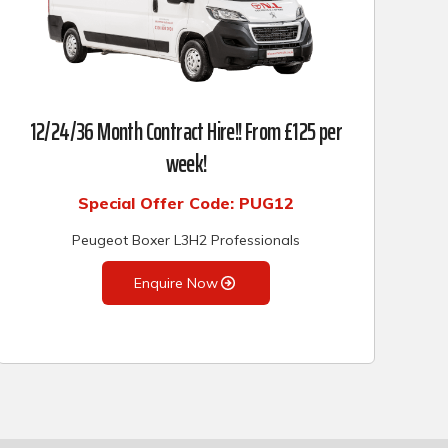
12/24/36 Month Contract Hire!! From £125 per
week!
Special Offer Code: PUG12
Peugeot Boxer L3H2 Professionals
Enquire Now