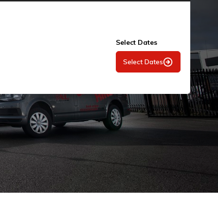
Select Dates
Select Dates