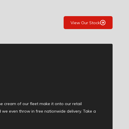
View Our Stock
the cream of our fleet make it onto our retail
d we even throw in free nationwide delivery. Take a