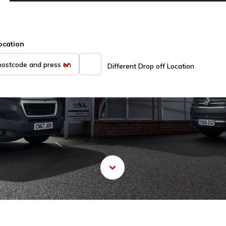
ocation
Different Drop off Location