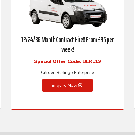
12/24/36 Month Contract Hire!! From £95 per
week!
Special Offer Code: BERL19
Citroen Berlingo Enterprise
Enquire Now