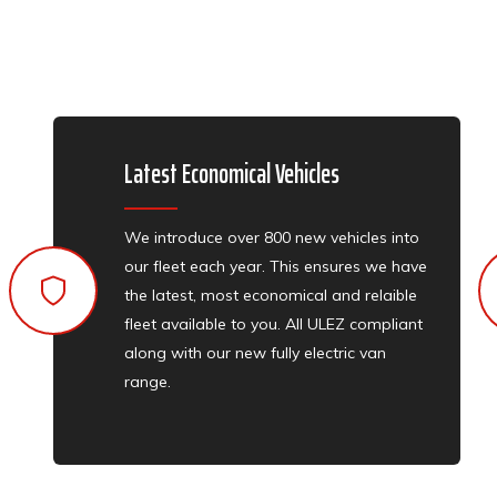
Latest Economical Vehicles
We introduce over 800 new vehicles into
our fleet each year. This ensures we have
the latest, most economical and relaible
fleet available to you. All ULEZ compliant
along with our new fully electric van
range.