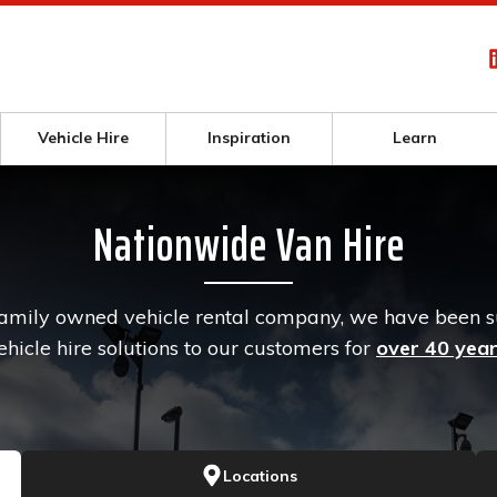
Vehicle Hire
Inspiration
Learn
Nationwide Van Hire
family owned vehicle rental company, we have been 
ehicle hire solutions to our customers for
over 40 yea
Locations