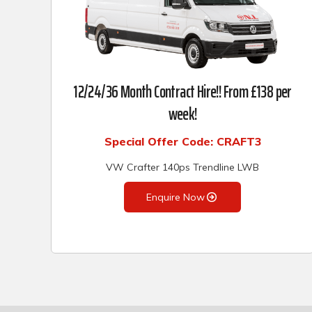
12/24/36 Month Contract Hire!! From £138 per
week!
Special Offer Code: CRAFT3
VW Crafter 140ps Trendline LWB
Enquire Now