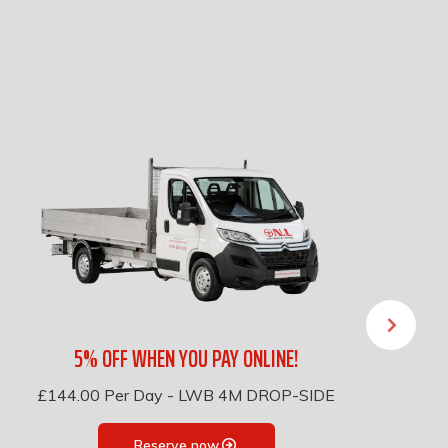
5% OFF WHEN YOU PAY ONLINE!
£144.00
Per Day
-
LWB 4M DROP-SIDE
Reserve now