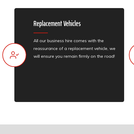
Replacement Vehicles​​
All our business hire comes with the
reassurance of a replacement vehicle, we
will ensure you remain firmly on the road!