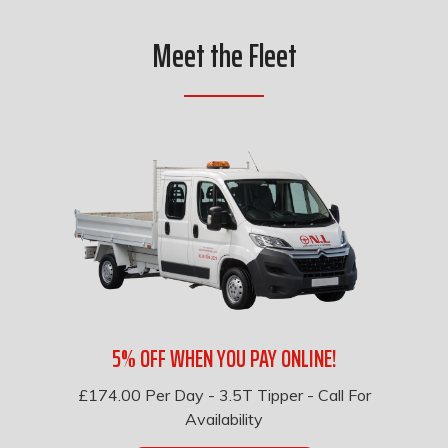
Meet the Fleet
5% OFF WHEN YOU PAY ONLINE!
£174.00
Per Day
-
3.5T Tipper - Call For
Availability