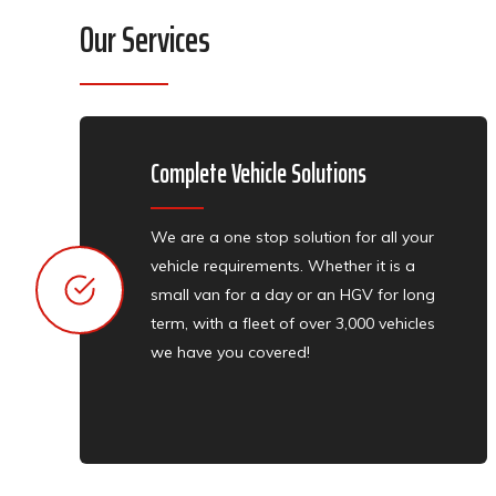
Our Services
Complete Vehicle Solutions​​​​​​​
We are a one stop solution for all your
vehicle requirements. Whether it is a
small van for a day or an HGV for long
term, with a fleet of over 3,000 vehicles
we have you covered!