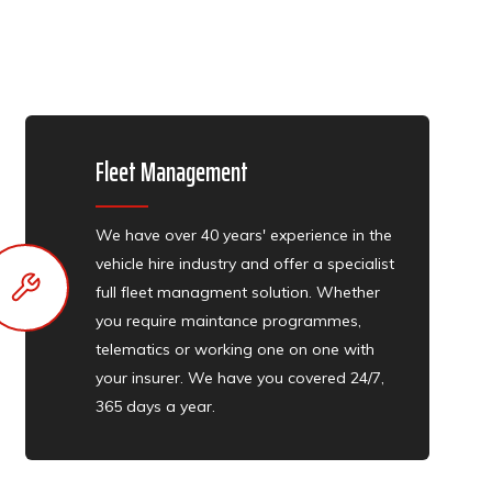
Fleet Management
We have over 40 years' experience in the
vehicle hire industry and offer a specialist
full fleet managment solution. Whether
you require maintance programmes,
telematics or working one on one with
your insurer. We have you covered 24/7,
365 days a year.