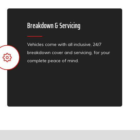
Breakdown & Servicing
Vehicles come with all inclusive, 24/7
breakdown cover and servicing, for your
complete peace of mind.