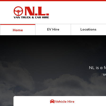
EV Hire
Locations
Home
NL is a 
v
Vehicle Hire