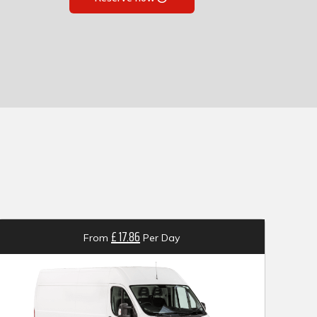
£ 17.86
From
Per Day