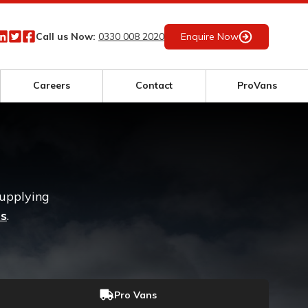
Call us Now:
0330 008 2020
Enquire Now
Careers
Contact
ProVans
supplying
rs
.
Pro Vans